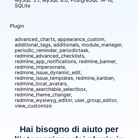
MySQL 5.7, MySQL 8.0, PostgreSQL 14-16,
SQLite
Plugin
advanced_charts, appearance_custom,
additional_tags, additionals, module_manager,
periodic_reminder, periodictask,
redmine_advanced_checklists,
redmine_app_notifications, redmine_banner,
redmine_impersonate,
redmine_issue_dynamic_edit,
redmine_issue_templates, redmine_kanban,
redmine_local_avatars,
redmine_searchable_selectbox,
redmine_theme_changer,
redmine_wysiwyg_editor, user_group_editor,
view_customize
Hai bisogno di aiuto per