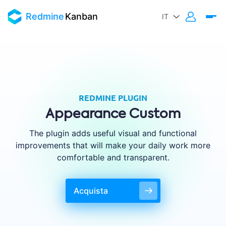
Redmine
Kanban
REDMINE PLUGIN
Appearance Custom
The plugin adds useful visual and functional
improvements that will make your daily work more
comfortable and transparent.
Acquista