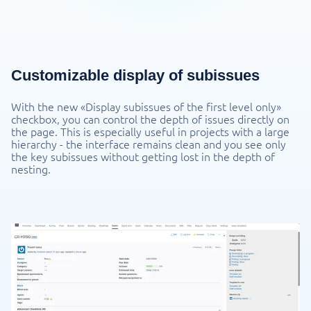
Customizable display of subissues
With the new «Display subissues of the first level only»
checkbox, you can control the depth of issues directly on
the page. This is especially useful in projects with a large
hierarchy - the interface remains clean and you see only
the key subissues without getting lost in the depth of
nesting.