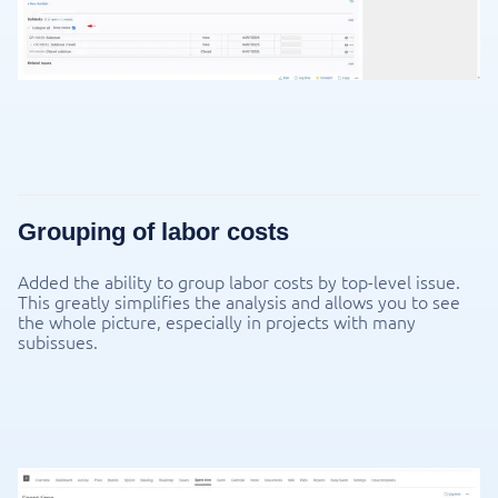
Grouping of labor costs
Added the ability to group labor costs by top-level issue.
This greatly simplifies the analysis and allows you to see
the whole picture, especially in projects with many
subissues.