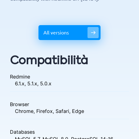
All versions
Compatibilità
Redmine
6.1.x, 5.1.x, 5.0.x
Browser
Chrome, Firefox, Safari, Edge
Databases