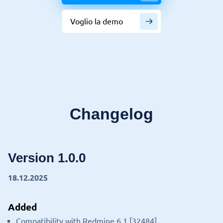
Voglio la demo
Changelog
Version 1.0.0
18.12.2025
Added
Compatibility with Redmine 6.1 [32484].