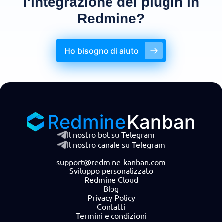
l'integrazione dei plugin in
Redmine?
Ho bisogno di aiuto
Redmine
Kanban
Il nostro bot su Telegram
Il nostro canale su Telegram
support@redmine-kanban.com
Sviluppo personalizzato
Redmine Cloud
Blog
Privacy Policy
Contatti
Termini e condizioni