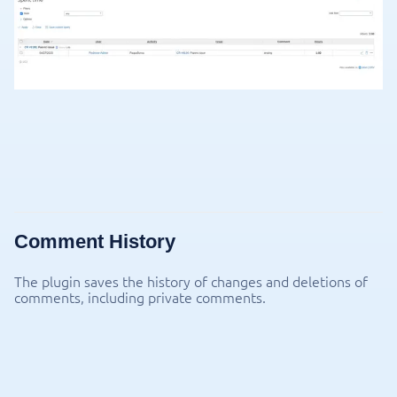
Comment History
The plugin saves the history of changes and deletions of
comments, including private comments.