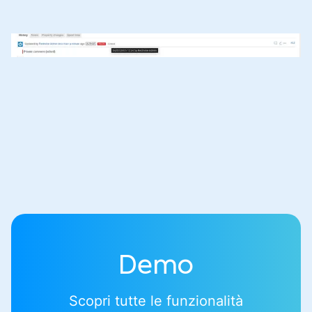
Demo
Scopri tutte le funzionalità