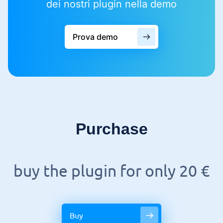
dei nostri plugin nella demo
Prova demo
Purchase
buy the plugin for only 20 €
Buy