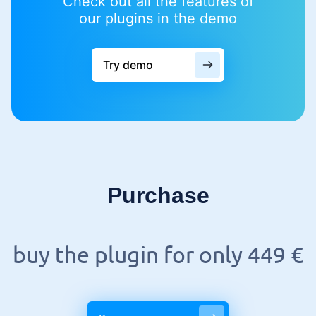
Check out all the features of
our plugins in the demo
Try demo
Purchase
buy the plugin for only 449 €