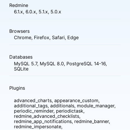
Redmine
6.1.x, 6.0.x, 5.1.x, 5.0.x
Browsers
Chrome, Firefox, Safari, Edge
Databases
MySQL 5.7, MySQL 8.0, PostgreSQL 14-16,
SQLite
Plugins
advanced_charts, appearance_custom,
additional_tags, additionals, module_manager,
periodic_reminder, periodictask,
redmine_advanced_checklists,
redmine_app_notifications, redmine_banner,
redmine_impersonate,