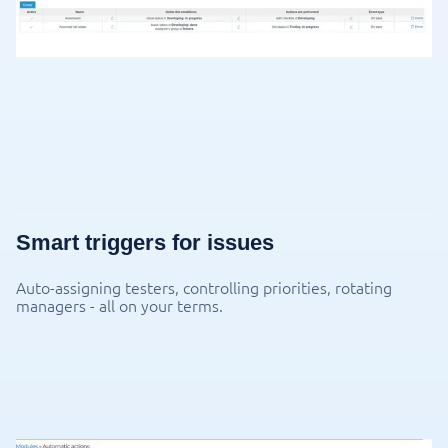
Smart triggers for issues
Auto-assigning testers, controlling priorities, rotating
managers - all on your terms.