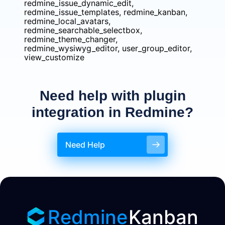
redmine_issue_dynamic_edit,
redmine_issue_templates, redmine_kanban,
redmine_local_avatars,
redmine_searchable_selectbox,
redmine_theme_changer,
redmine_wysiwyg_editor, user_group_editor,
view_customize
Need help with plugin
integration in Redmine?
Need Help
Redmine
Kanban