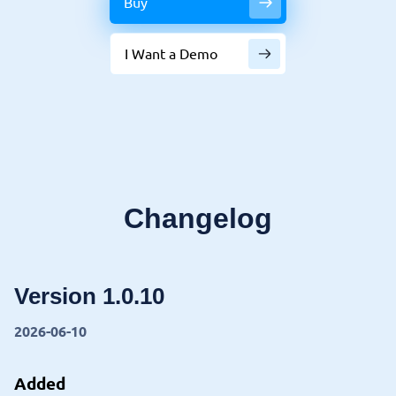
Buy
I Want a Demo
Changelog
Version 1.0.10
2026-06-10
Added