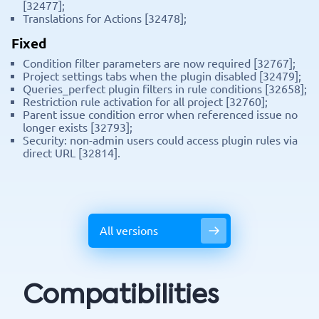
[32477];
Translations for Actions [32478];
Fixed
Condition filter parameters are now required [32767];
Project settings tabs when the plugin disabled [32479];
Queries_perfect plugin filters in rule conditions [32658];
Restriction rule activation for all project [32760];
Parent issue condition error when referenced issue no
longer exists [32793];
Security: non-admin users could access plugin rules via
direct URL [32814].
All versions
Compatibilities