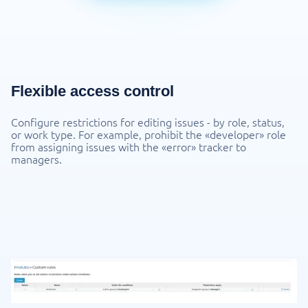
Flexible access control
Configure restrictions for editing issues - by role, status,
or work type. For example, prohibit the «developer» role
from assigning issues with the «error» tracker to
managers.