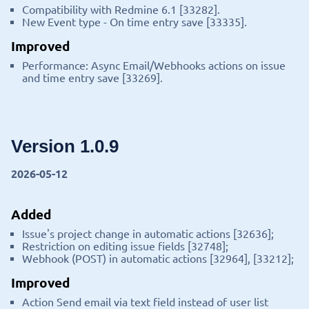
Compatibility with Redmine 6.1 [33282].
New Event type - On time entry save [33335].
Improved
Performance: Async Email/Webhooks actions on issue
and time entry save [33269].
Version 1.0.9
2026-05-12
Added
Issue's project change in automatic actions [32636];
Restriction on editing issue fields [32748];
Webhook (POST) in automatic actions [32964], [33212];
Improved
Action Send email via text field instead of user list