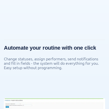
Automate your routine with one click
Change statuses, assign performers, send notifications
and fill in fields - the system will do everything for you.
Easy setup without programming.