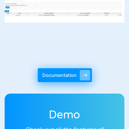
Documentation
Demo