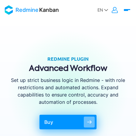
Redmine
Kanban
REDMINE PLUGIN
Advanced Workflow
Set up strict business logic in Redmine - with role
restrictions and automated actions. Expand
capabilities to ensure control, accuracy and
automation of processes.
Buy