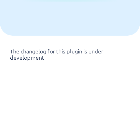
The changelog for this plugin is under
development