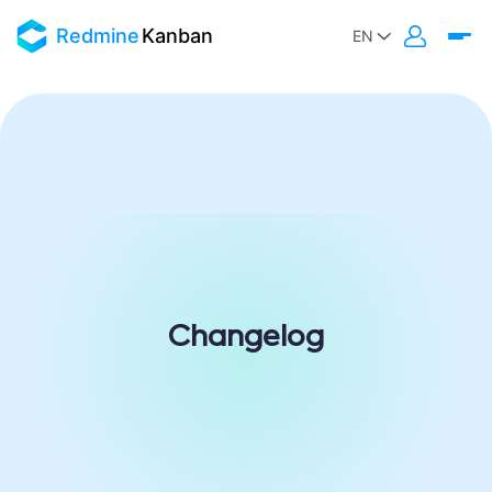
Redmine
Kanban
Changelog