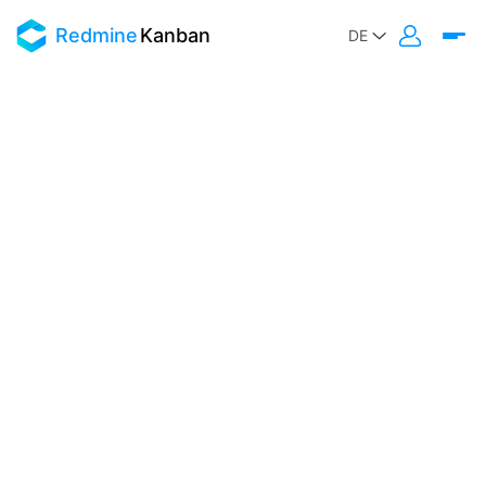
Redmine
Kanban