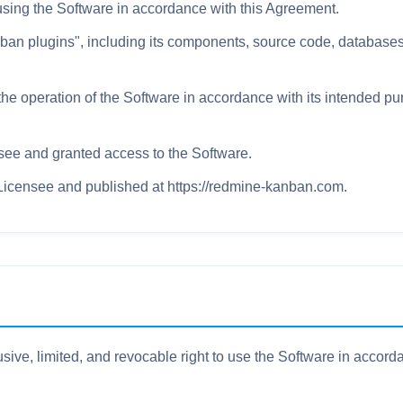
y using the Software in accordance with this Agreement.
 plugins", including its components, source code, databases,
he operation of the Software in accordance with its intended pur
see and granted access to the Software.
 Licensee and published at https://redmine-kanban.com.
ive, limited, and revocable right to use the Software in accord