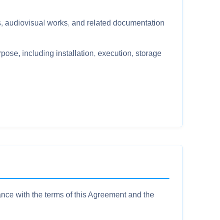
 audiovisual works, and related documentation
pose, including installation, execution, storage
ance with the terms of this Agreement and the