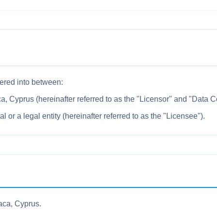
ered into between:
Cyprus (hereinafter referred to as the "Licensor" and "Data Con
 or a legal entity (hereinafter referred to as the "Licensee").
ca, Cyprus.