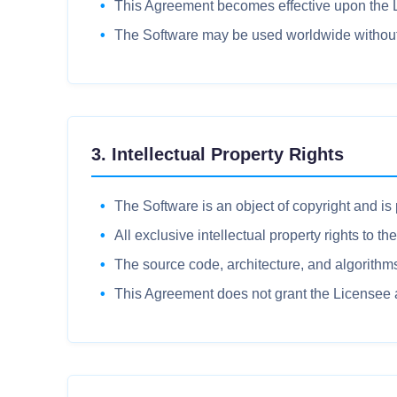
This Agreement becomes effective upon the Lic
The Software may be used worldwide without te
3. Intellectual Property Rights
The Software is an object of copyright and is
All exclusive intellectual property rights to t
The source code, architecture, and algorithms 
This Agreement does not grant the Licensee an