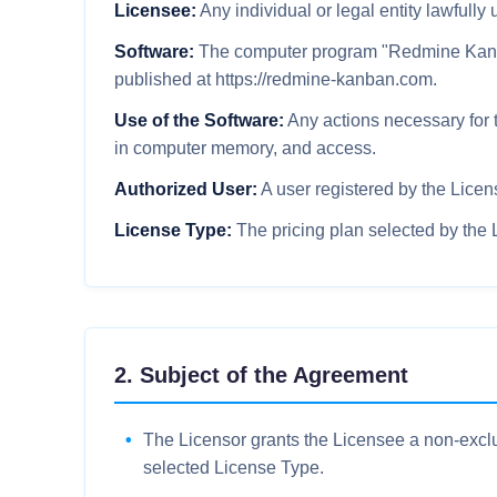
Licensee:
Any individual or legal entity lawfull
Software:
The computer program "Redmine Kanban
published at https://redmine-kanban.com.
Use of the Software:
Any actions necessary for t
in computer memory, and access.
Authorized User:
A user registered by the Licen
License Type:
The pricing plan selected by the
2. Subject of the Agreement
The Licensor grants the Licensee a non-exclus
selected License Type.