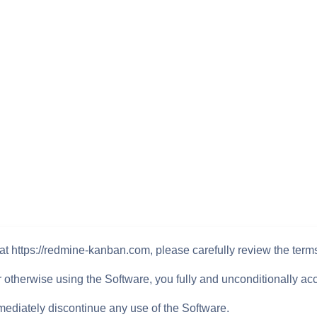
at https://redmine-kanban.com, please carefully review the term
or otherwise using the Software, you fully and unconditionally ac
mediately discontinue any use of the Software.