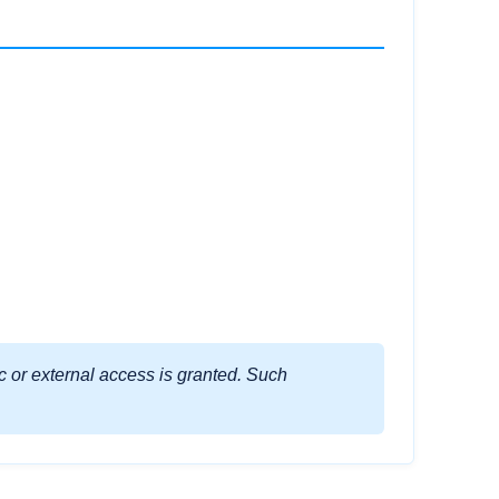
ic or external access is granted. Such