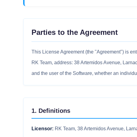
Parties to the Agreement
This License Agreement (the "Agreement") is ent
RK Team, address: 38 Artemidos Avenue, Larnaca, 
and the user of the Software, whether an individual
1. Definitions
Licensor:
RK Team, 38 Artemidos Avenue, Larna