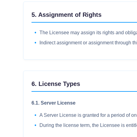
5. Assignment of Rights
The Licensee may assign its rights and obliga
Indirect assignment or assignment through thir
6. License Types
6.1. Server License
A Server License is granted for a period of on
During the license term, the Licensee is enti