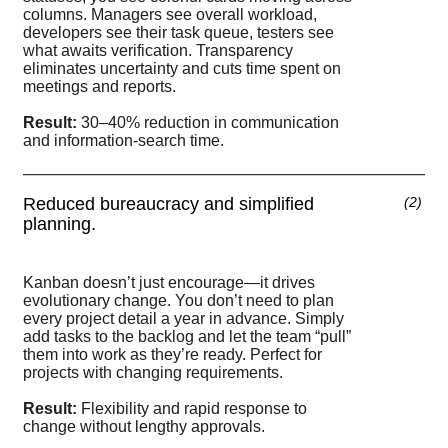
columns. Managers see overall workload,
developers see their task queue, testers see
what awaits verification. Transparency
eliminates uncertainty and cuts time spent on
meetings and reports.
Result:
30–40% reduction in communication
and information-search time.
Reduced bureaucracy and simplified
(
2
)
planning.
Kanban doesn’t just encourage—it drives
evolutionary change. You don’t need to plan
every project detail a year in advance. Simply
add tasks to the backlog and let the team “pull”
them into work as they’re ready. Perfect for
projects with changing requirements.
Result:
Flexibility and rapid response to
change without lengthy approvals.