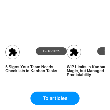
12/18/2025
10/
5 Signs Your Team Needs
WIP Limits in Kanban: 
Checklists in Kanban Tasks
Magic, but Managed
Predictability
To articles