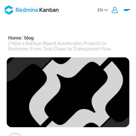
Redmine
Kanban
Home
/
blog
/
How a Kanban Board Accelerates Projects in
Redmine: From Task Chaos to Transparent Flow