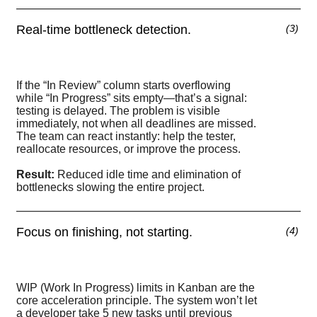
Real-time bottleneck detection.
(
3
)
If the “In Review” column starts overflowing
while “In Progress” sits empty—that’s a signal:
testing is delayed. The problem is visible
immediately, not when all deadlines are missed.
The team can react instantly: help the tester,
reallocate resources, or improve the process.
Result:
Reduced idle time and elimination of
bottlenecks slowing the entire project.
Focus on finishing, not starting.
(
4
)
WIP (Work In Progress) limits in Kanban are the
core acceleration principle. The system won’t let
a developer take 5 new tasks until previous