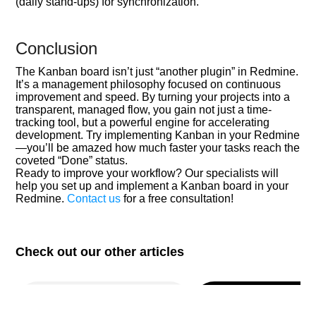
(daily stand-ups) for synchronization.
Conclusion
The Kanban board isn’t just “another plugin” in Redmine.
It’s a management philosophy focused on continuous
improvement and speed. By turning your projects into a
transparent, managed flow, you gain not just a time-
tracking tool, but a powerful engine for accelerating
development. Try implementing Kanban in your Redmine
—you’ll be amazed how much faster your tasks reach the
coveted “Done” status.
Ready to improve your workflow? Our specialists will
help you set up and implement a Kanban board in your
Redmine.
Contact us
for a free consultation!
Check out our other articles