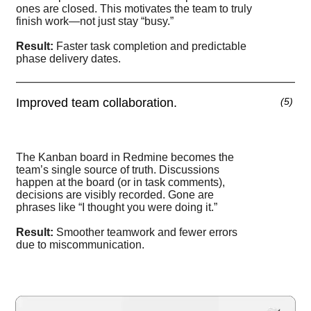
ones are closed. This motivates the team to truly
finish work—not just stay “busy.”
Result:
Faster task completion and predictable
phase delivery dates.
Improved team collaboration.
(
5
)
The Kanban board in Redmine becomes the
team’s single source of truth. Discussions
happen at the board (or in task comments),
decisions are visibly recorded. Gone are
phrases like “I thought you were doing it.”
Result:
Smoother teamwork and fewer errors
due to miscommunication.