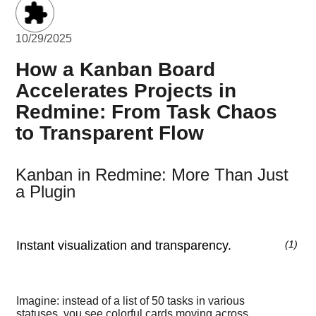
10/29/2025
How a Kanban Board
Accelerates Projects in
Redmine: From Task Chaos
to Transparent Flow
Kanban in Redmine: More Than Just
a Plugin
Instant visualization and transparency.
(
1
)
Imagine: instead of a list of 50 tasks in various
statuses, you see colorful cards moving across