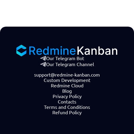
Redmine
Kanban
Our Telegram Bot
Our Telegram Channel
support@redmine-kanban.com
Custom Development
Redmine Cloud
Blog
Privacy Policy
Contacts
Terms and Conditions
Refund Policy