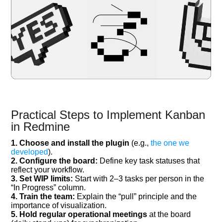
Practical Steps to Implement Kanban
in Redmine
1. Choose and install the plugin
(e.g.,
the one we
developed
).
2. Configure the board:
Define key task statuses that
reflect your workflow.
3. Set WIP limits:
Start with 2–3 tasks per person in the
“In Progress” column.
4. Train the team:
Explain the “pull” principle and the
importance of visualization.
5. Hold regular operational meetings
at the board